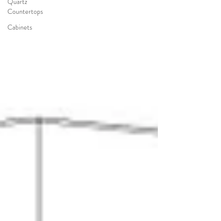
Quartz
Countertops
Cabinets