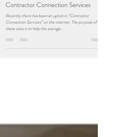
Jeff Chaignot
Apr 17, 2019
2 min read
Contractor Connection Services
Recently there has been an uptick in “Contractor
Connection Services” on the internet. The purpose of
these sites is to help the average...