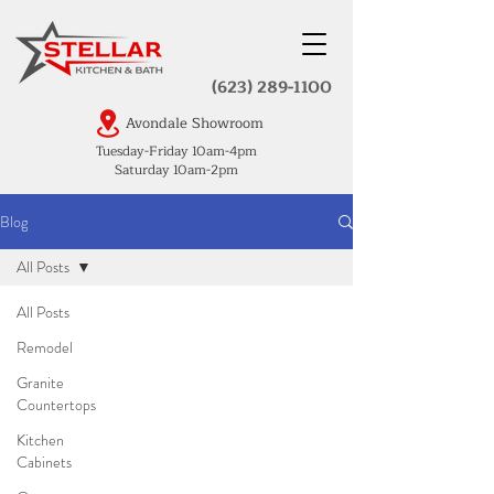
(623) 289-1100
Avondale Showroom
Tuesday-Friday 10am-4pm
Saturday 10am-2pm
Blog
All Posts
All Posts
Remodel
Granite
Countertops
Kitchen
Cabinets