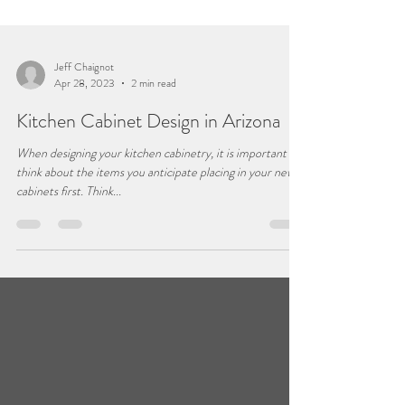
Jeff Chaignot
Apr 28, 2023
2 min read
Kitchen Cabinet Design in Arizona
When designing your kitchen cabinetry, it is important to
think about the items you anticipate placing in your new
cabinets first. Think...