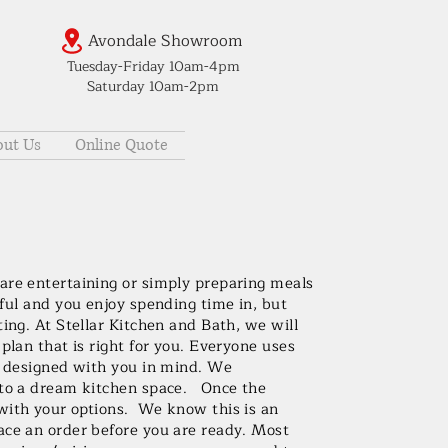
Avondale Showroom
Tuesday-Friday 10am-4pm
Saturday 10am-2pm
ut Us
Online Quote
are entertaining or simply preparing meals
iful and you enjoy spending time in, but
ting. At Stellar Kitchen and Bath, we will
plan that is right for you. Everyone uses
be designed with you in mind. We
into a dream kitchen space. Once the
with your options. We know this is an
ace an order before you are ready. Most