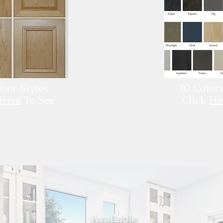
oor Styles
30 Colors
Here
To See
Click
He
Availa
ble