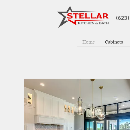
(623)
Home
Cabinets