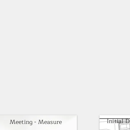
Initial 
Meeting - Measure