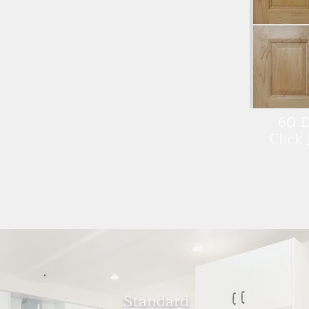
60 D
Click
Stand
ard