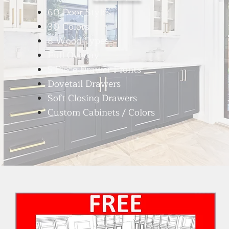
60 Door Styles
30 Colors
8 Wood Types
Full Overlay
5 Piece Drawer Fronts
Dovetail Drawers
Soft Closing Drawers
Custom Cabinets / Colors