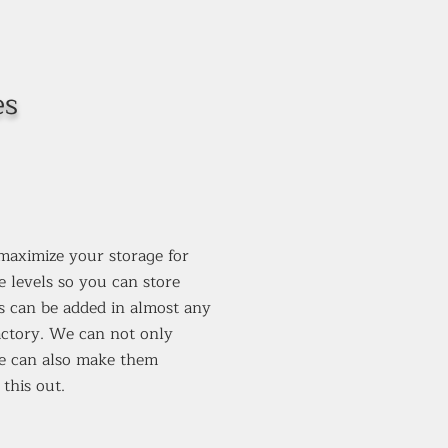
es
 maximize your storage for
e levels so you can store
is can be added in almost any
factory. We can not only
we can also make them
this out.