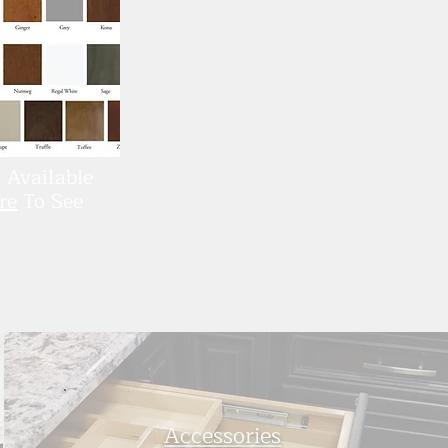
 Available
re
To See
Accessories