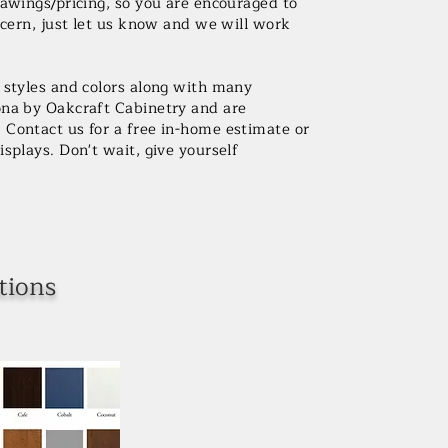
rawings/pricing, so you are encouraged to
ncern, just let us know and we will work
r styles and colors along with many
ona by Oakcraft Cabinetry and are
Contact us for a free in-home estimate or
splays. Don't wait, give yourself
tions