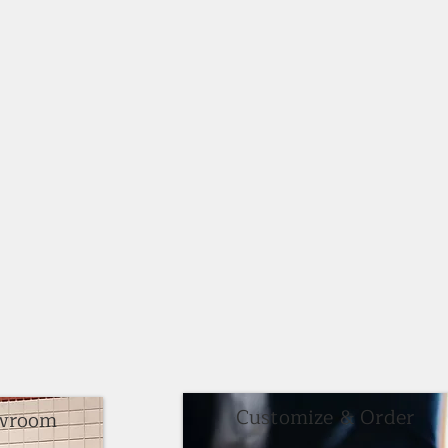
Customize & Order
owroom