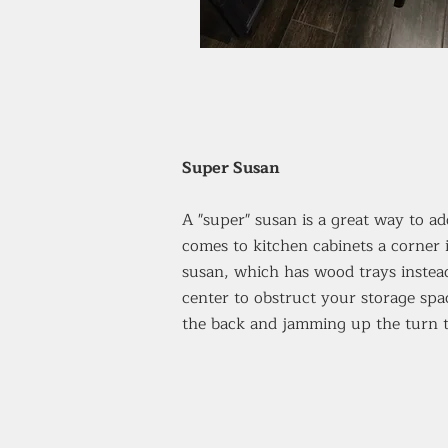
Super Susan
A "super" susan is a great way to a
comes to kitchen cabinets a corner
susan, which has wood trays instead
center to obstruct your storage spac
the back and jamming up the turn t