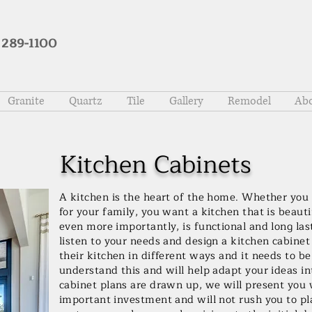
 289-1100
Granite
Quartz
Tile
Gallery
Remodel
Abo
Kitchen Cabinets
A kitchen is the heart of the home. Whether you 
for your family, you want a kitchen that is beaut
even more importantly, is functional and long las
listen to your needs and design a kitchen cabinet 
their kitchen in different ways and it needs to 
understand this and will help adapt your ideas 
cabinet plans are drawn up, we will present you 
important investment and will not rush you to pl