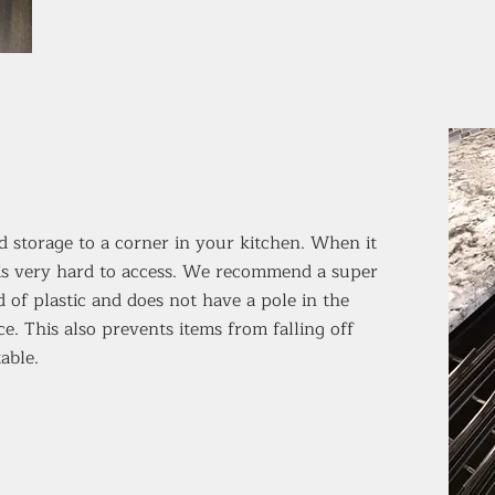
dd storage to a corner in your kitchen. When it
 is very hard to access. We recommend a super
 of plastic and does not have a pole in the
e. This also prevents items from falling off
able.