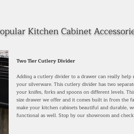
opular Kitchen Cabinet Accessori
Two Tier Cutlery Divider
Adding a cutlery divider to a drawer can really help
your silverware. This cutlery divider has two separat
your knifes, forks and spoons on different levels. Th
size drawer we offer and it comes built in from the 
make your kitchen cabinets beautiful and durable, 
functional as well. Stop by our showroom and check 