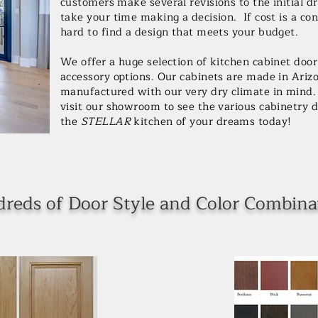
customers make several revisions to the initial d
take your time making a decision. If cost is a co
hard to find a design that meets your budget.
We offer a huge selection of kitchen cabinet doo
accessory options. Our cabinets are made in Ariz
manufactured with our very dry climate in mind. 
visit our showroom to see the various cabinetry di
the
STELLAR
kitchen of your dreams today!
reds of Door Style and Color Combina