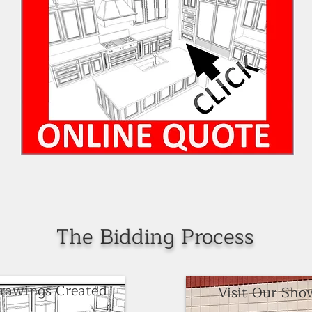
The Bidding Process
Drawings Created
Visit Our Sh