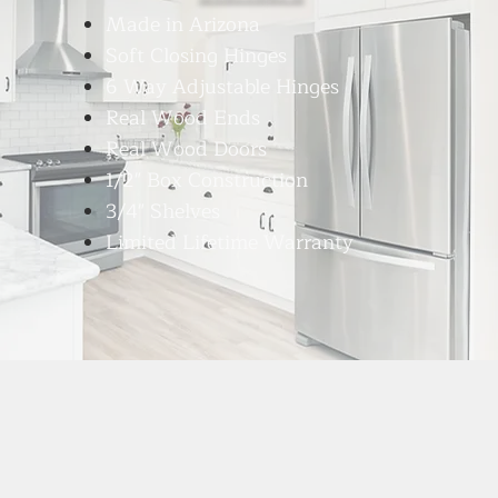
Made in Arizona
Soft Closing Hinges
6 Way Adjustable Hinges
Real Wood Ends
Real Wood Doors
1/2" Box Construction
3/4" Shelves
Limited Lifetime Warranty