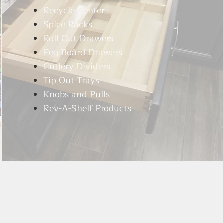
Recycle Center
Spice Racks
Roll Out Drawers
Peg Board Drawers
Cutlery Dividers
Tip Out Trays
Knobs and Pulls
Rev-A-Shelf Products