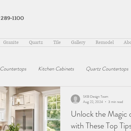
 289-1100
Granite
Quartz
Tile
Gallery
Remodel
Abo
 Countertops
Kitchen Cabinets
Quartz Countertops
SKB Design Team
Aug 22, 2024
3 min read
Unlock the Magic 
with These Top Tip