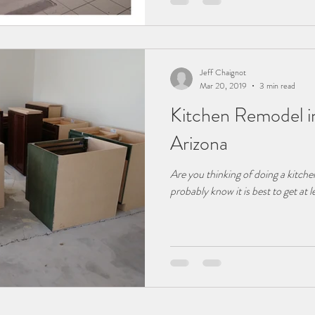
Jeff Chaignot
Mar 20, 2019
3 min read
Kitchen Remodel 
Arizona
Are you thinking of doing a kitc
probably know it is best to get at 