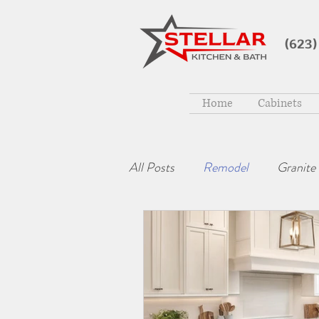
(623)
Home
Cabinets
All Posts
Remodel
Granite