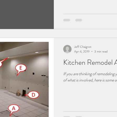
Jeff Chaignot
Apr 4, 2019
3 min read
Kitchen Remodel 
If you are thinking of remodeling 
of what is involved, here is some a