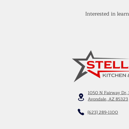
Interested in lea
1050 N Fairway Dr, 
Avondale, AZ 85323
(623) 289-1100