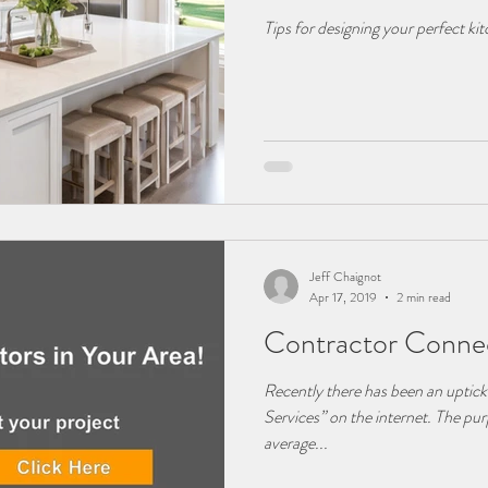
Tips for designing your perfect ki
Jeff Chaignot
Apr 17, 2019
2 min read
Contractor Connec
Recently there has been an uptic
Services” on the internet. The purp
average...