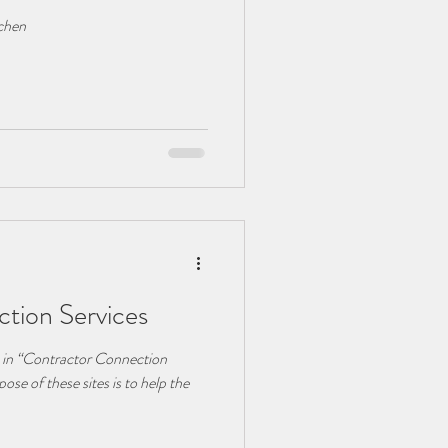
tchen
tion Services
k in “Contractor Connection
ose of these sites is to help the