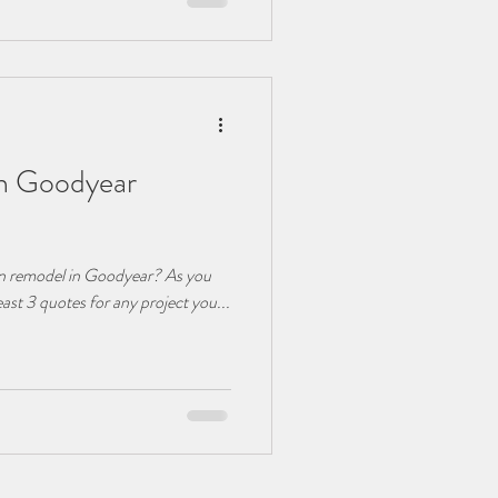
in Goodyear
hen remodel in Goodyear? As you
least 3 quotes for any project you...