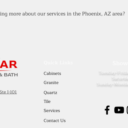
rning more about our services in the Phoenix, AZ area?
Quick Links
Show
Tuesday-Frid
Cabinets
Saturd
Granit
e
Sunday-Mond
Ste I-101
Quartz
Tile
Services
Contact Us