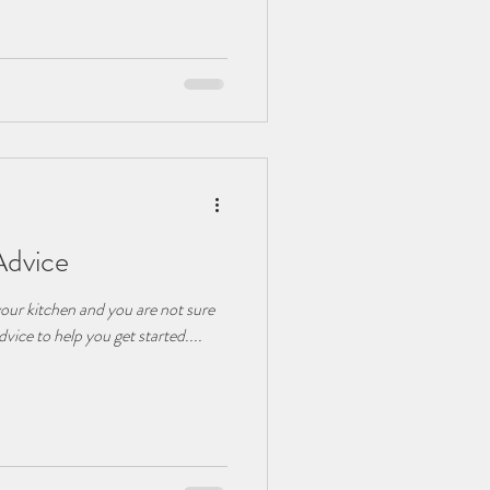
Advice
your kitchen and you are not sure
dvice to help you get started....