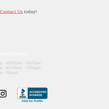
Contact Us
today!
room Hours
ay
10:00am - 4:00pm
ay
10:00am - 2:00pm
ay
Closed