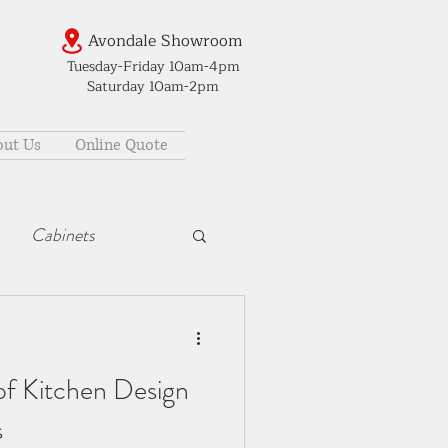
Avondale Showroom
Tuesday-Friday 10am-4pm
Saturday 10am-2pm
ut Us
Online Quote
Cabinets
of Kitchen Design
s