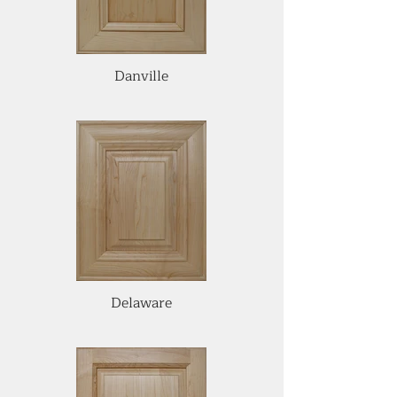
Danville
Delaware