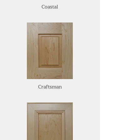
Coastal
Craftsman