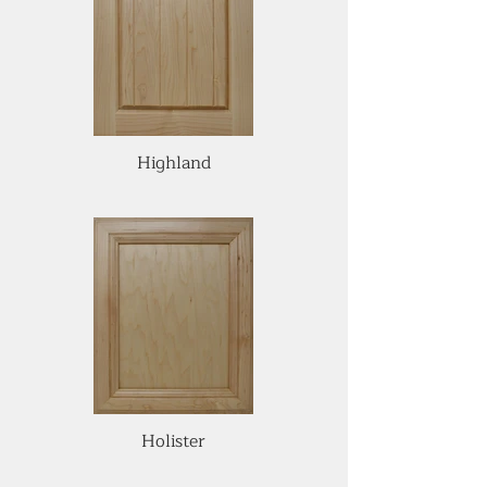
Highland
Holister