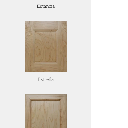
Estancia
Estrella