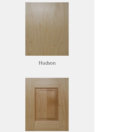
Hudson