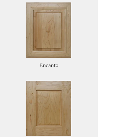
Encanto