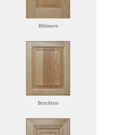
Biltmore
Brockton