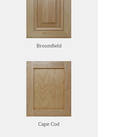
Broomfield
Cape Cod