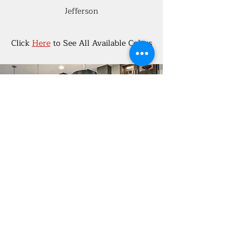
Jefferson
Click
Here
to See All Available Colors
Kitchen Design
If your kitchen is due for an update,
you've come to the right place! Kitchen