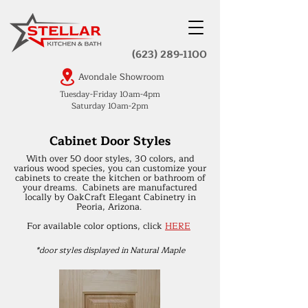
(623) 289-1100
Avondale Showroom
Tuesday-Friday 10am-4pm
Saturday 10am-2pm
Cabinet Door Styles
With over 50 door styles, 30 colors, and
various wood species, you can customize your
cabinets to create the kitchen or bathroom of
your dreams. Cabinets are manufactured
locally by OakCraft Elegant Cabinetry in
Peoria, Arizona.
For available color options, click
HERE
*door styles displayed in Natural Maple