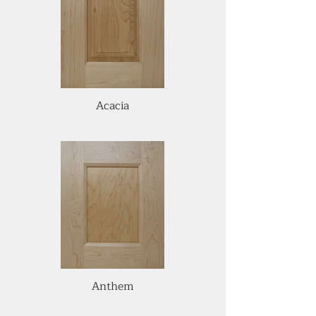
Acacia
Anthem