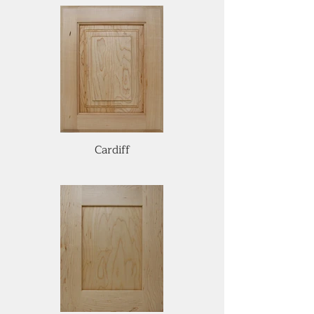
Cardiff