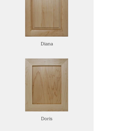
Diana
Doris