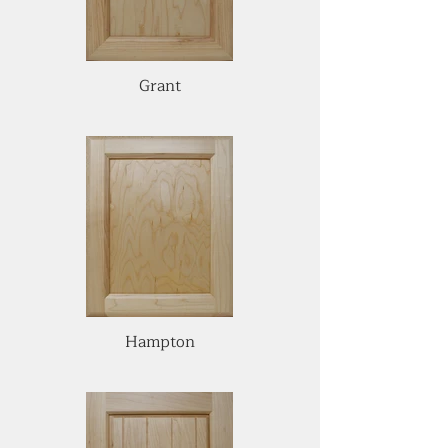
Grant
Hampton