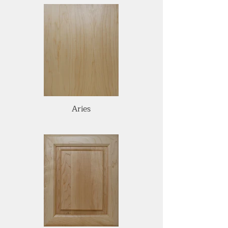
Aries