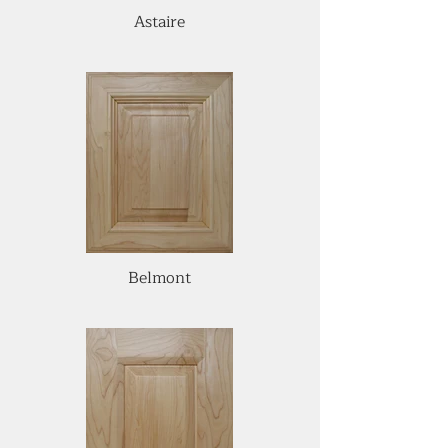
Astaire
Belmont