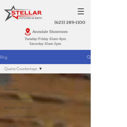
(623) 289-1100
Avondale Showroom
Tuesday-Friday 10am-4pm
Saturday 10am-2pm
Blog
Quartz Countertops
All Posts
Remodel
Granite Countertops
Kitchen Cabinets
Quartz Countertops
Cabinets