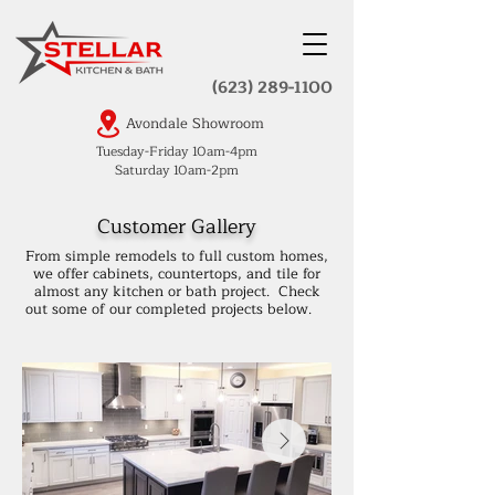
(623) 289-1100
Avondale Showroom
Tuesday-Friday 10am-4pm
Saturday 10am-2pm
Customer Gallery
From simple remodels to full custom homes,
we offer cabinets, countertops, and tile for
almost any kitchen or bath project. Check
out some of our completed projects below.