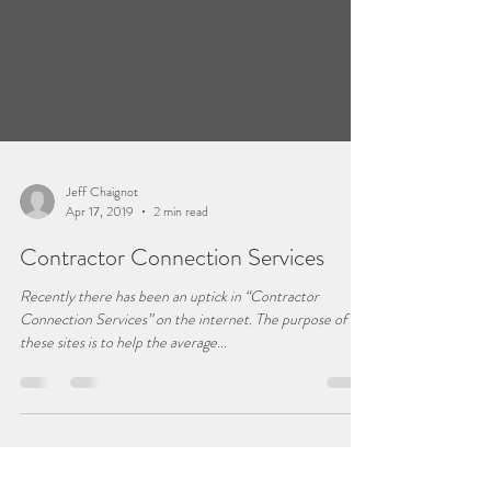
Jeff Chaignot
Apr 17, 2019
2 min read
Contractor Connection Services
Recently there has been an uptick in “Contractor
Connection Services” on the internet. The purpose of
these sites is to help the average...