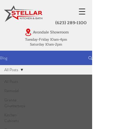
(623) 289-1100
Avondale Showroom
Tuesday-Friday 10am-4pm
Saturday 10am-2pm
Blog
All Posts
All Posts
Remodel
Granite
Countertops
Kitchen
Cabinets