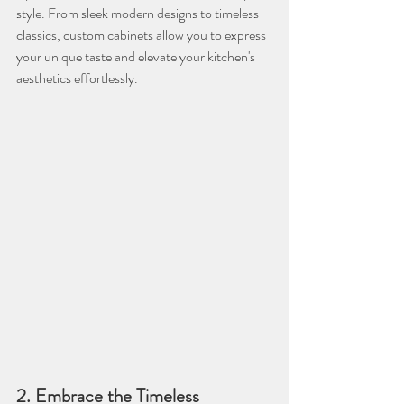
style. From sleek modern designs to timeless 
classics, custom cabinets allow you to express 
your unique taste and elevate your kitchen's 
aesthetics effortlessly.
2. Embrace the Timeless 