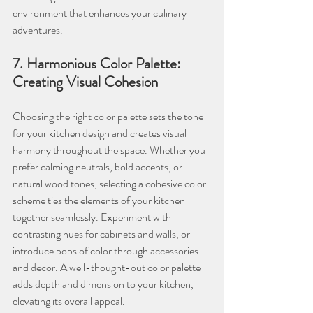
environment that enhances your culinary 
adventures.
7. Harmonious Color Palette: 
Creating Visual Cohesion
Choosing the right color palette sets the tone 
for your kitchen design and creates visual 
harmony throughout the space. Whether you 
prefer calming neutrals, bold accents, or 
natural wood tones, selecting a cohesive color 
scheme ties the elements of your kitchen 
together seamlessly. Experiment with 
contrasting hues for cabinets and walls, or 
introduce pops of color through accessories 
and decor. A well-thought-out color palette 
adds depth and dimension to your kitchen, 
elevating its overall appeal.