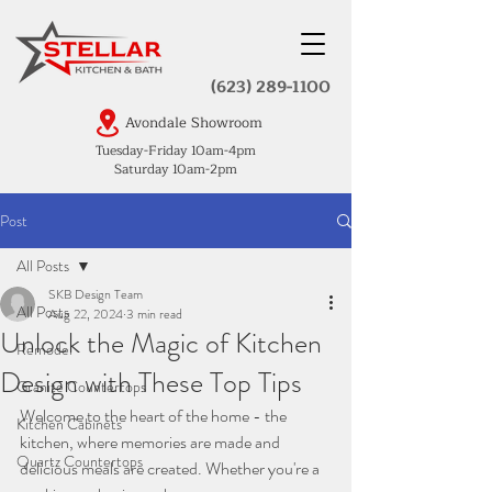
(623) 289-1100
Avondale Showroom
Tuesday-Friday 10am-4pm
Saturday 10am-2pm
Post
All Posts
SKB Design Team
All Posts
Aug 22, 2024
3 min read
Unlock the Magic of Kitchen
Remodel
Design with These Top Tips
Granite Countertops
Welcome to the heart of the home - the 
Kitchen Cabinets
kitchen, where memories are made and 
Quartz Countertops
delicious meals are created. Whether you're a 