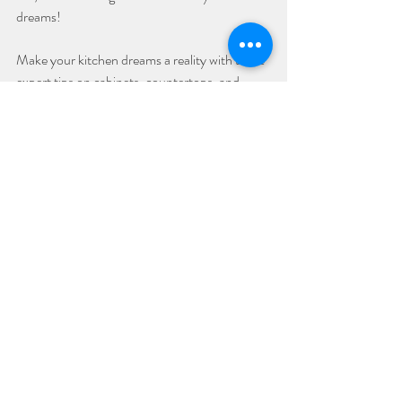
dreams!
Make your kitchen dreams a reality with these 
expert tips on cabinets, countertops, and 
more! Contact us to start your kitchen 
renovation journey today!
Remodel
Kitchen Cabinets
Recent Posts
See All