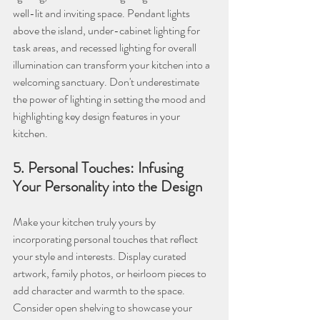
well-lit and inviting space. Pendant lights 
above the island, under-cabinet lighting for 
task areas, and recessed lighting for overall 
illumination can transform your kitchen into a 
welcoming sanctuary. Don't underestimate 
the power of lighting in setting the mood and 
highlighting key design features in your 
kitchen.
5. Personal Touches: Infusing 
Your Personality into the Design
Make your kitchen truly yours by 
incorporating personal touches that reflect 
your style and interests. Display curated 
artwork, family photos, or heirloom pieces to 
add character and warmth to the space. 
Consider open shelving to showcase your 