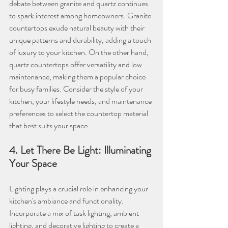
debate between granite and quartz continues 
to spark interest among homeowners. Granite 
countertops exude natural beauty with their 
unique patterns and durability, adding a touch 
of luxury to your kitchen. On the other hand, 
quartz countertops offer versatility and low 
maintenance, making them a popular choice 
for busy families. Consider the style of your 
kitchen, your lifestyle needs, and maintenance 
preferences to select the countertop material 
that best suits your space.
4. Let There Be Light: Illuminating 
Your Space
Lighting plays a crucial role in enhancing your 
kitchen's ambiance and functionality. 
Incorporate a mix of task lighting, ambient 
lighting, and decorative lighting to create a 