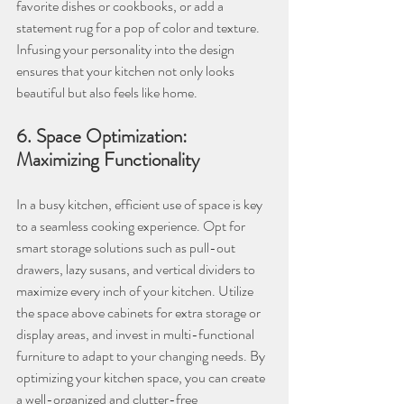
favorite dishes or cookbooks, or add a 
statement rug for a pop of color and texture. 
Infusing your personality into the design 
ensures that your kitchen not only looks 
beautiful but also feels like home.
6. Space Optimization: 
Maximizing Functionality
In a busy kitchen, efficient use of space is key 
to a seamless cooking experience. Opt for 
smart storage solutions such as pull-out 
drawers, lazy susans, and vertical dividers to 
maximize every inch of your kitchen. Utilize 
the space above cabinets for extra storage or 
display areas, and invest in multi-functional 
furniture to adapt to your changing needs. By 
optimizing your kitchen space, you can create 
a well-organized and clutter-free 