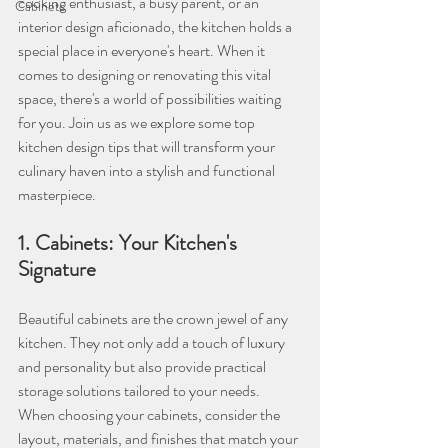
cooking enthusiast, a busy parent, or an 
Cabinets
interior design aficionado, the kitchen holds a 
special place in everyone's heart. When it 
comes to designing or renovating this vital 
space, there's a world of possibilities waiting 
for you. Join us as we explore some top 
kitchen design tips that will transform your 
culinary haven into a stylish and functional 
masterpiece.
1. Cabinets: Your Kitchen's 
Signature
Beautiful cabinets are the crown jewel of any 
kitchen. They not only add a touch of luxury 
and personality but also provide practical 
storage solutions tailored to your needs. 
When choosing your cabinets, consider the 
layout, materials, and finishes that match your 