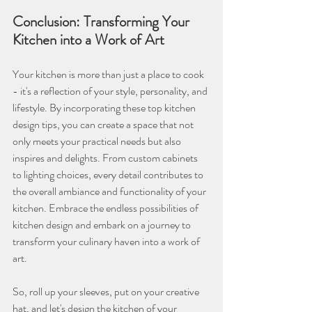
Conclusion: Transforming Your 
Kitchen into a Work of Art
Your kitchen is more than just a place to cook 
- it's a reflection of your style, personality, and 
lifestyle. By incorporating these top kitchen 
design tips, you can create a space that not 
only meets your practical needs but also 
inspires and delights. From custom cabinets 
to lighting choices, every detail contributes to 
the overall ambiance and functionality of your 
kitchen. Embrace the endless possibilities of 
kitchen design and embark on a journey to 
transform your culinary haven into a work of 
art.
So, roll up your sleeves, put on your creative 
hat, and let's design the kitchen of your 