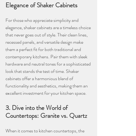
Elegance of Shaker Cabinets
For those who appreciate simplicity and 
elegance, shaker cabinets are a timeless choice 
that never goes out of style. Their clean lines, 
recessed panels, and versatile design make 
them a perfect fit for both traditional and 
contemporary kitchens. Pair them with sleek 
hardware and neutral tones for a sophisticated 
look that stands the test of time. Shaker 
cabinets offer a harmonious blend of 
functionality and aesthetics, making them an 
excellent investment for your kitchen space.
3. Dive into the World of 
Countertops: Granite vs. Quartz
When it comes to kitchen countertops, the 