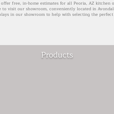
offer free, in-home estimates for all Peoria, AZ kitchen 
e to visit our showroom, conveniently located in Avondal
plays in our showroom to help with selecting the perfe
Products