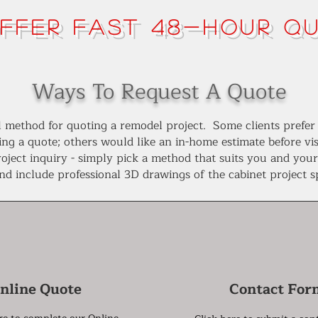
ffer FAST 48-Hour Q
Ways To Request A Quote
all method for quoting a remodel project. Some clients prefer
ing a quote; others would like an in-home estimate before v
oject inquiry - simply pick a method that suits you and you
and include professional 3D drawings of the cabinet project 
nline Quote
Contact For