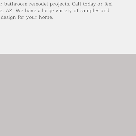
or bathroom remodel projects. Call today or feel
e, AZ. We have a large variety of samples and
ct design for your home.