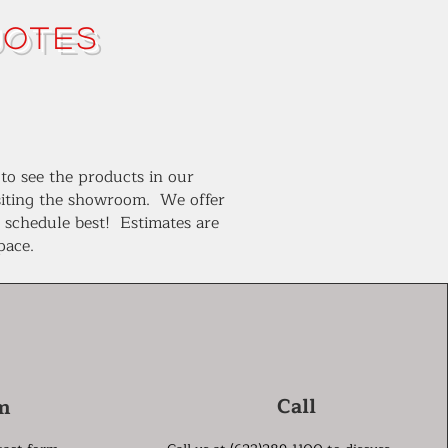
uotes
 to see the products in our
isiting the showroom. We offer
r schedule best! Estimates are
space.
Call
m