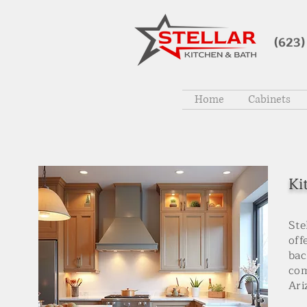
(623)
Home
Cabinets
Ki
Ste
off
bac
com
Ari