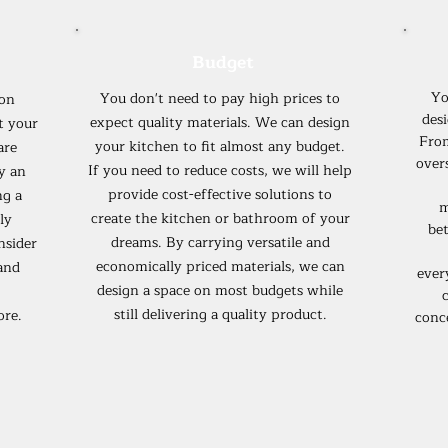
Budget
Yo
You don't need to pay high prices to
ion
desi
expect quality materials. We can design
t your
Fro
your kitchen to fit almost any budget.
are
over
If you need to reduce costs, we will help
y an
provide cost-effective solutions to
ng a
m
create the kitchen or bathroom of your
ly
bet
dreams. By carrying versatile and
nsider
economically priced materials, we can
and
ever
design a space on most budgets while
c
still delivering a quality product.
ore.
conc