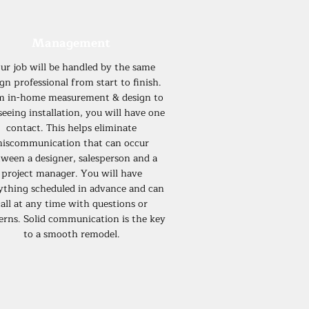
Management
ur job will be handled by the same
gn professional from start to finish.
m in-home measurement & design to
seeing installation, you will have one
contact. This helps eliminate
iscommunication that can occur
ween a designer, salesperson and a
project manager. You will have
ything scheduled in advance and can
all at any time with questions or
erns. Solid communication is the key
to a smooth remodel.