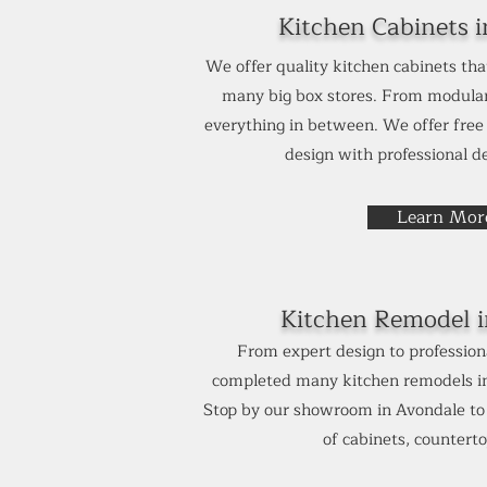
Kitchen Cabinets i
We offer quality kitchen cabinets tha
many big box stores. From modular
everything in between. We offer fre
design with professional de
Learn Mor
Kitchen Remodel 
From expert design to professiona
completed many kitchen remodels in 
Stop by our showroom in Avondale to s
of cabinets, countertop