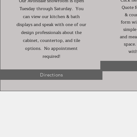
Click he
Our Avondale showroom is open
Quote f
Tuesday through Saturday. You
& cou
can view our kitchen & bath
form wi
displays and speak with one of our
simple
design professionals about the
and mea
cabinet, countertop, and tile
space.
options. No appointment
with
required!
Directions