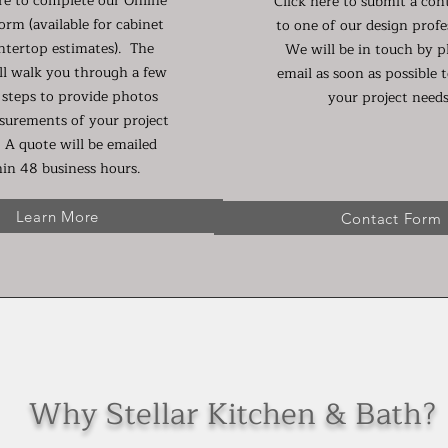
re to complete our Online
Click here to submit a con
orm (available for cabinet
to one of our design profe
ntertop estimates). The
We will be in touch by 
ll walk you through a few
email as soon as possible t
 steps to provide photos
your project needs
surements of your project
 A quote will be emailed
in 48 business hours.
Learn More
Contact Form
Why Stellar Kitchen & Bath?