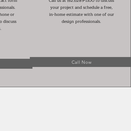
tact form
Call us at (623)289-1100 to discuss
ssionals.
your project and schedule a free,
phone or
in-home estimate with one of our
o discuss
design professionals.
.
Call Now