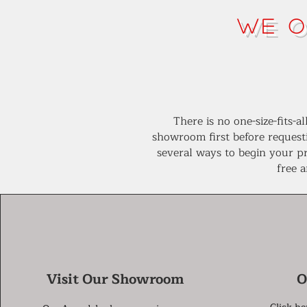
We O
There is no one-size-fits-
showroom first before request
several ways to begin your pr
free 
Visit Our Showroom
O