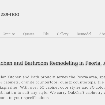
 289-1100
Granite
Quartz
Tile
Gallery
Remodel
Abo
tchen and Bathroom Remodeling in Peoria,
llar Kitchen and Bath proudly serves the Peoria area, sp
er cabinets, granite countertops, quartz countertops, tile
ksplashes. With over 60 cabinet door styles and 30 color
bination to suit any style. We carry OakCraft cabinetry a
zona to your specifications.