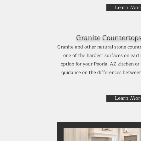
Learn Mor
Granite Countertop
Granite and other natural stone counte
one of the hardest surfaces on earth
option for your Peoria, AZ kitchen o
guidance on the differences between
Learn Mor