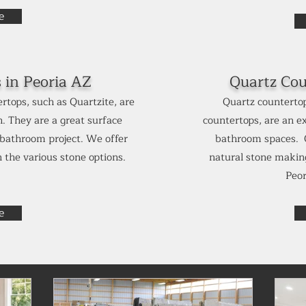
e
s in
Peoria AZ
Quartz Cou
rtops, such as Quartzite, are
Quartz countertop
. They are a great surface
countertops, are an ex
r bathroom project. We offer
bathroom spaces. Q
 the various stone options.
natural stone making
Peo
e