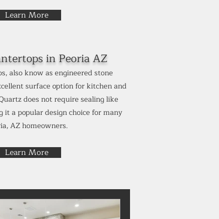
Learn More
ntertops in
Peoria AZ
s, also know as engineered stone
cellent surface option for kitchen and
uartz does not require sealing like
 it a popular design choice for many
ria, AZ homeowners.
Learn More