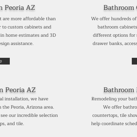
n Peoria AZ
Bathroom C
t are more affordable than
We offer hundreds of 
 to custom cabinets and
bathroom cabinets
e in home estimates and 3D
different options for
sign assistance.
drawer banks, access
e
in
Peoria AZ
Bathroom 
l installation, we have
Remodeling your bath
the Peoria, Arizona area.
We offer bathro
ee our incredible selection
countertops, tile sh
s, and tile.
help coordinate sched