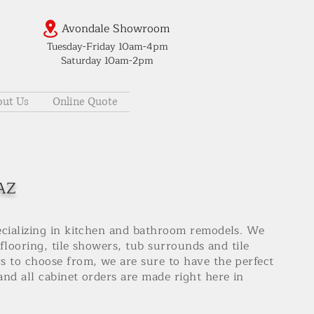
Avondale Showroom
Tuesday-Friday 10am-4pm
Saturday 10am-2pm
ut Us
Online Quote
 AZ
ecializing in kitchen and bathroom remodels. We
 flooring, tile showers, tub surrounds and tile
s to choose from, we are sure to have the perfect
nd all cabinet orders are made right here in