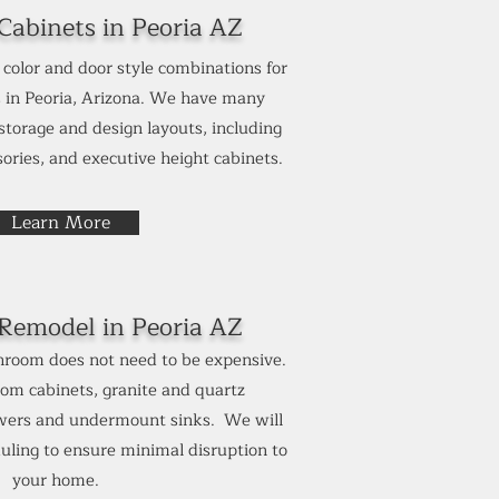
abinets in Peoria AZ
color and door style combinations for
 in Peoria, Arizona. We have many
 storage and design layouts, including
ories, and executive height cabinets.
Learn More
Remodel in
Peoria AZ
room does not need to be expensive.
om cabinets, granite and quartz
owers and undermount sinks. We will
uling to ensure minimal disruption to
your home.