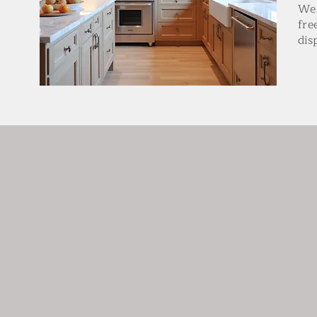
We 
fre
dis