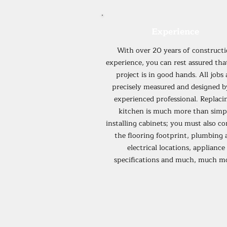
Experience
With over 20 years of construct
experience, you can rest assured tha
project is in good hands. All jobs 
precisely measured and designed b
experienced professional. Replaci
kitchen is much more than simp
installing cabinets; you must also co
the flooring footprint, plumbing 
electrical locations, appliance
specifications and much, much m