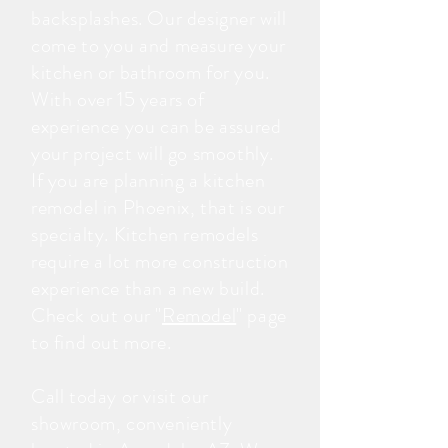
backsplashes. Our designer will
come to you and measure your
kitchen or bathroom for you.
With over 15 years of
experience you can be assured
your project will go smoothly.
If you are planning a kitchen
remodel in Phoenix, that is our
specialty. Kitchen remodels
require a lot more construction
experience than a new build.
Check out our "
Remodel
" page
to find out more.
Call today or visit our
showroom, conveniently