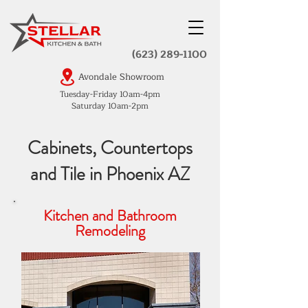
(623) 289-1100
Avondale Showroom
Tuesday-Friday 10am-4pm
Saturday 10am-2pm
Cabinets, Countertops
and Tile in Phoenix AZ
Kitchen and Bathroom
Remodeling