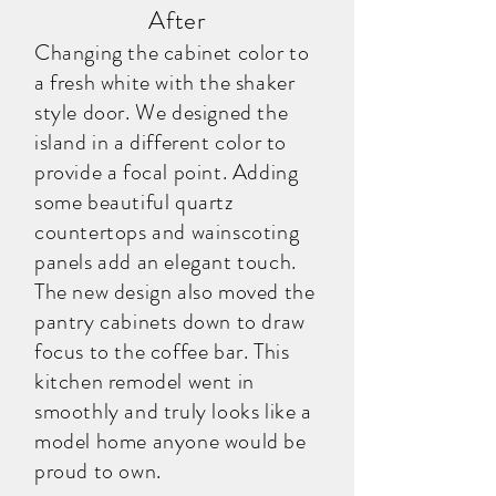
After
Changing the cabinet color to
a fresh white with the shaker
style door. We designed the
island in a different color to
provide a focal point. Adding
some beautiful quartz
countertops and wainscoting
panels add an elegant touch.
The new design also moved the
pantry cabinets down to draw
focus to the coffee bar. This
kitchen remodel went in
smoothly and truly looks like a
model home anyone would be
proud to own.