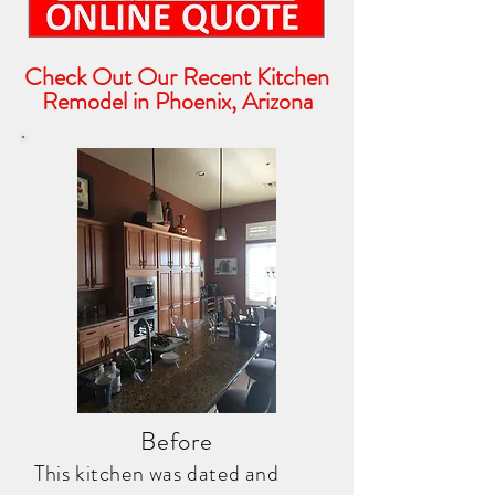
Check Out Our Recent Kitchen
Remodel in Phoenix, Arizona
Before
This kitchen was dated and