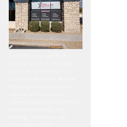
Stellar Kitchen and Bath
proudly serves the Phoenix
area with our showroom
located in Avondale, Arizona.
We carry wholesale kitchen
cabinets and bathroom
cabinets, granite countertops,
quartz countertops, tile
flooring, tile shower, tub
surrounds and tile