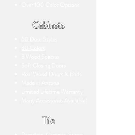
Over 100 Color Options
Cabinets
60 Door Styles
30 Colors
8 Wood Species
Soft Closing Doors
Real Wood Doors & Ends
Made in Arizona
Limited Lifetime Warranty
Many Accessories Available!
Tile
Porcelain, Ceramic, Stone