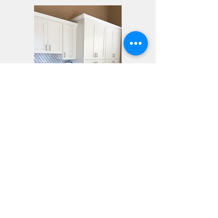
See more pictures of this and
other kitchens in our
gallery
Click to Learn More