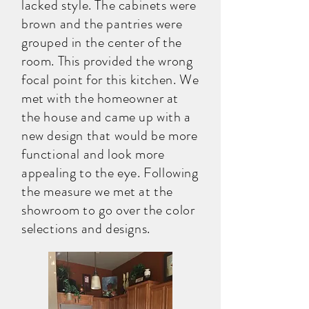
lacked style. The cabinets were
brown and the pantries were
grouped in the center of the
room. This provided the wrong
focal point for this kitchen. We
met with the homeowner at
the house and came up with a
new design that would be more
functional and look more
appealing to the eye. Following
the measure we met at the
showroom to go over the color
selections and designs.