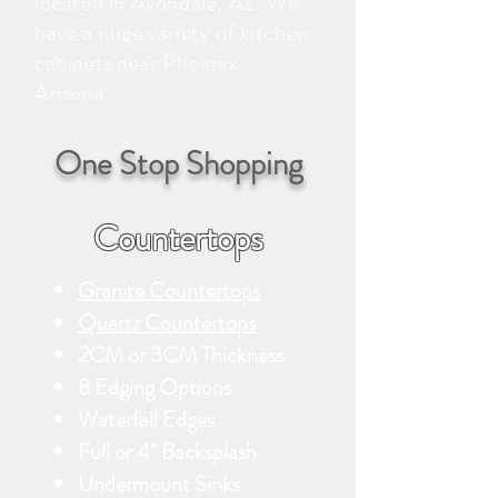
located in Avondale, AZ. We
have a huge variety of kitchen
cabinets near Phoenix,
Arizona.
One Stop Shopping
Countertops
Granite Countertops
Quartz Countertops
2CM or 3CM Thickness
8 Edging Options
Waterfall Edges
Full or 4" Backsplash
Undermount Sinks