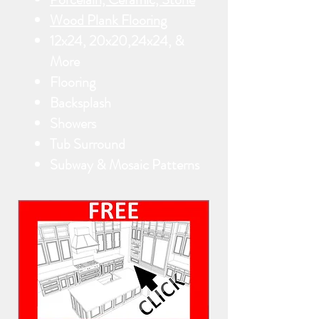
Wood Plank Flooring
12x24, 20x20,24x24, &
More
Flooring
Backsplash
Showers
Tub Surround
Subway & Mosaic Patterns