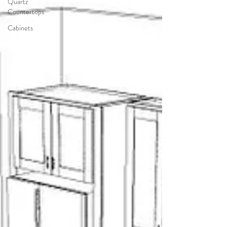
Quartz
Countertops
Cabinets