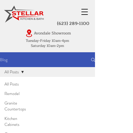
(623) 289-1100
Avondale Showroom
Tuesday-Friday 10am-4pm
Saturday 10am-2pm
Blog
All Posts
All Posts
Remodel
Granite
Countertops
Kitchen
Cabinets