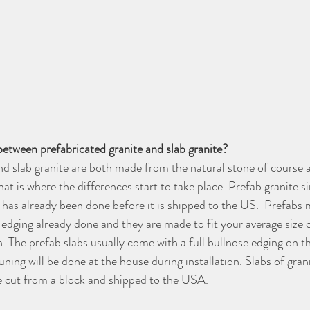
between prefabricated granite and slab granite?
nd slab granite are both made from the natural stone of course 
at is where the differences start to take place. Prefab granite 
 has already been done before it is shipped to the US.  Prefabs
 edging already done and they are made to fit your average size 
. The prefab slabs usually come with a full bullnose edging on t
uning will be done at the house during installation. Slabs of grani
are cut from a block and shipped to the USA. 