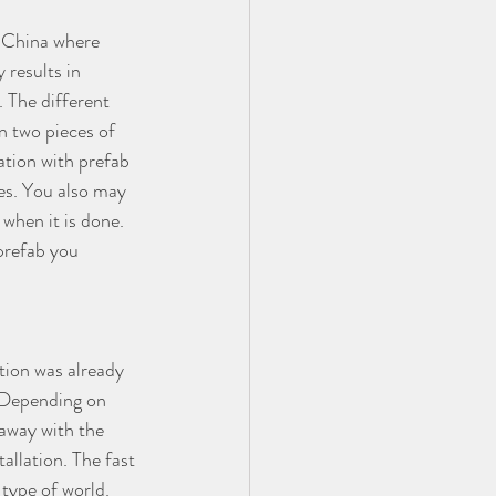
r China where 
 results in 
. The different 
n two pieces of 
lation with prefab 
es. You also may 
 when it is done. 
prefab you 
tion was already 
. Depending on 
away with the 
allation. The fast 
 type of world.