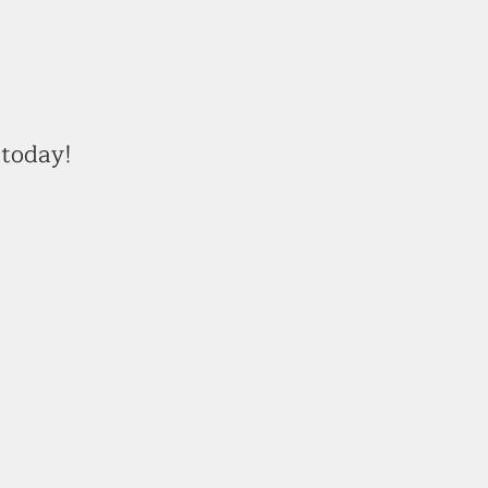
today!