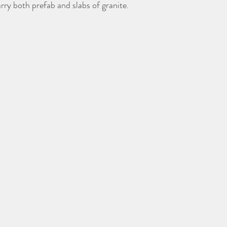
rry both prefab and slabs of granite. 