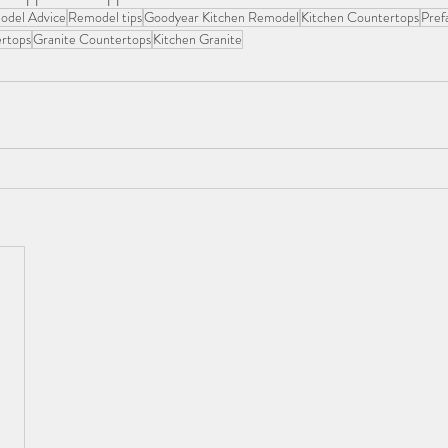
odel Advice
Remodel tips
Goodyear Kitchen Remodel
Kitchen Countertops
Pref
rtops
Granite Countertops
Kitchen Granite