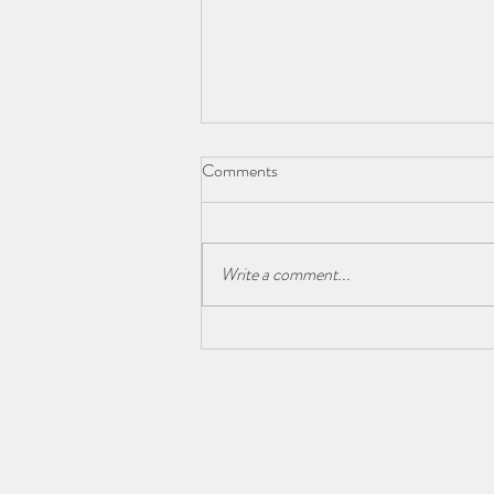
Comments
Write a comment...
Granite vs. Quartz Countertops:
The Great Debate