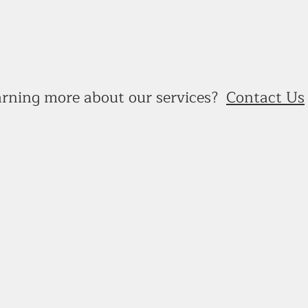
earning more about our services?
Contact Us