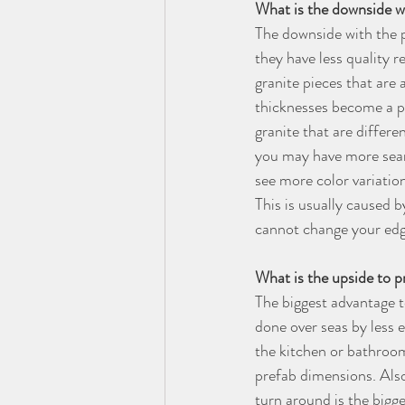
What is the downside wi
The downside with the p
they have less quality r
granite pieces that are a
thicknesses become a pr
granite that are differe
you may have more seams
see more color variation
This is usually caused 
cannot change your edgi
What is the upside to p
The biggest advantage t
done over seas by less 
the kitchen or bathroom
prefab dimensions. Also,
turn around is the bigge