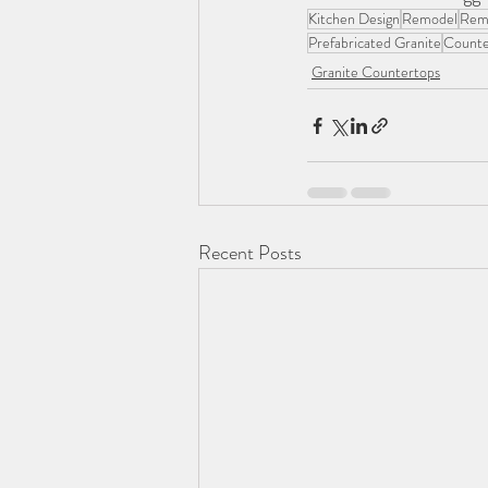
Kitchen Design
Remodel
Rem
Prefabricated Granite
Counte
Granite Countertops
Recent Posts