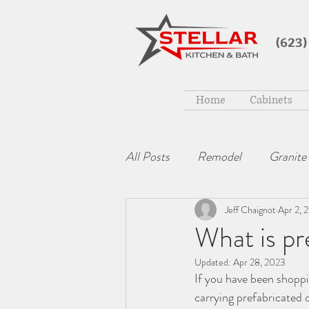
(623)
Home
Cabinets
All Posts
Remodel
Granite
Jeff Chaignot
Apr 2, 
What is pr
Updated:
Apr 28, 2023
If you have been shopp
carrying prefabricated 