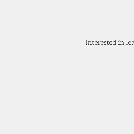
Interested in l