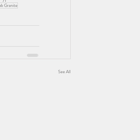
ab Granite
See All