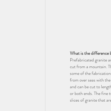
What is the difference 
Prefabricated granite a
cut from a mountain. Th
some of the fabrication
from over seas with the
and can be cut to length
or both ends. The fine t
slices of granite that 