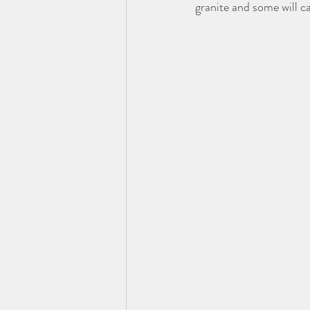
granite and some will ca