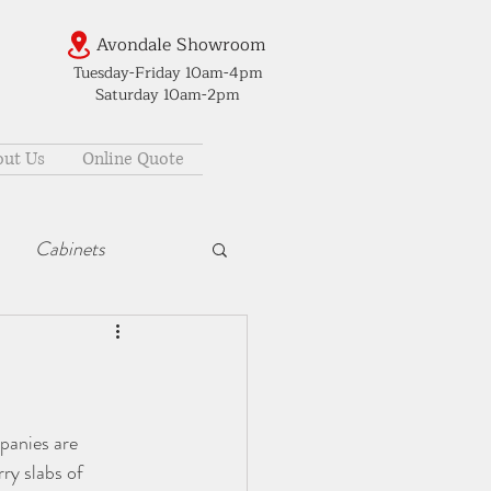
Avondale Showroom
Tuesday-Friday 10am-4pm
Saturday 10am-2pm
ut Us
Online Quote
Cabinets
panies are 
ry slabs of 