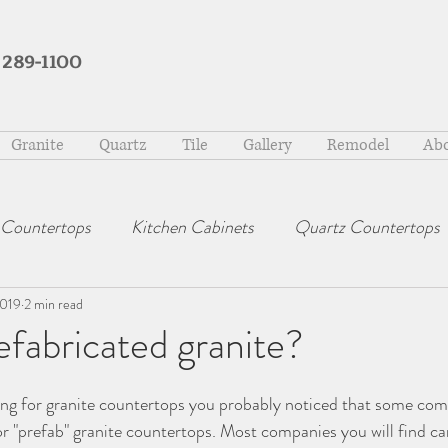
 289-1100
Granite
Quartz
Tile
Gallery
Remodel
Abo
 Countertops
Kitchen Cabinets
Quartz Countertops
2019
2 min read
efabricated granite?
ing for granite countertops you probably noticed that some com
or "prefab" granite countertops. Most companies you will find car