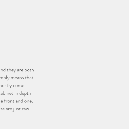
and they are both 
simply means that 
 mostly come 
cabinet in depth 
he front and one, 
te are just raw 