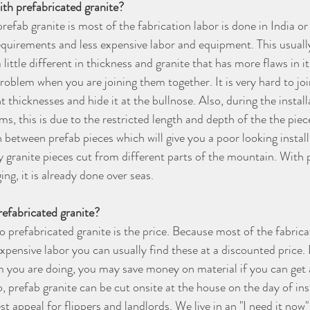
th prefabricated granite?
refab granite is most of the fabrication labor is done in India o
equirements and less expensive labor and equipment. This usually
 little different in thickness and granite that has more flaws in it
oblem when you are joining them together. It is very hard to joi
nt thicknesses and hide it at the bullnose. Also, during the instal
, this is due to the restricted length and depth of the the piec
 between prefab pieces which will give you a poor looking install
by granite pieces cut from different parts of the mountain. With 
ng, it is already done over seas.
refabricated granite?
o prefabricated granite is the price. Because most of the fabrica
expensive labor you can usually find these at a discounted price
 you are doing, you may save money on material if you can get 
 prefab granite can be cut onsite at the house on the day of inst
st appeal for flippers and landlords. We live in an "I need it now"