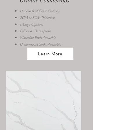
Granite Countertops
Hundreds of Color Options
2CM or 3CM Thickness
6 Edge Options
Full or 4" Backsplash
Waterfall Ends Available
Undermount Sinks Available
Learn More