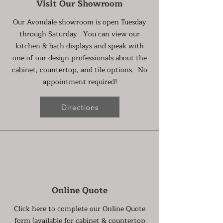
Visit Our Showroom
Our Avondale showroom is open Tuesday
through Saturday. You can view our
kitchen & bath displays and speak with
one of our design professionals about the
cabinet, countertop, and tile options. No
appointment required!
Directions
Online Quote
Click here to complete our Online Quote
form (available for cabinet & countertop