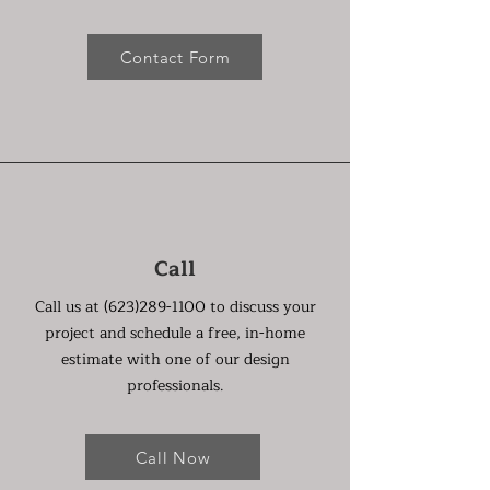
Contact Form
Call
Call us at
(623)289-1100
to discuss your
project and schedule a free, in-home
estimate with one of our design
professionals.
Call Now