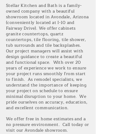
Stellar Kitchen and Bath is a family-
owned company with a beautiful
showroom located in Avondale, Arizona
(conveniently located at I-10 and
Fairway Drive). We offer cabinets
granite countertops, quartz
countertops, tile flooring, tile shower,
tub surrounds and tile backsplashes.
Our project managers will assist with
design guidance to create a beautiful
and functional space. With over 20
years of experience we work to ensure
your project runs smoothly from start
to finish. As remodel specialists, we
understand the importance of keeping
your project on schedule to ensure
minimal disruption to your home. We
pride ourselves on accuracy, education,
and excellent communication.
We offer free in home estimates and a
no pressure environment.
Call today or
visit our Avondale showroom.