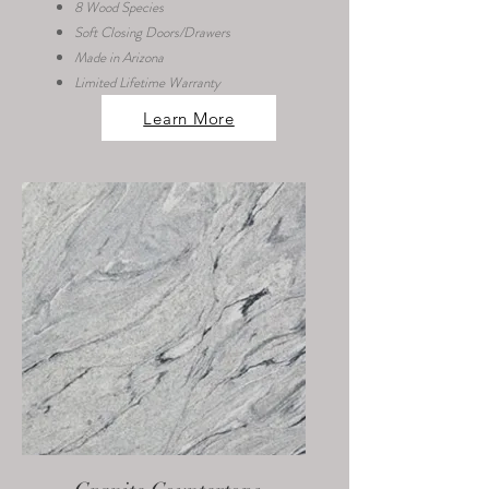
8 Wood Species
Soft Closing Doors/Drawers
Made in Arizona
Limited Lifetime Warranty
Learn More