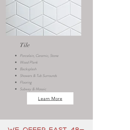
Tile
Porcelain, Ceramic, Stone
Wood Plank
Backsplash
Showers & Tub Surrounds
Flooring
Subway & Mosaic
Learn More
We Offer FAST 48-