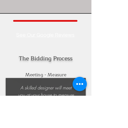
See Our Google Reviews
The Bidding Process
Meeting - Measure
A skilled designer will meet
you at your house to measure
the cabinet areas. Together
we will work out a design
idea as a starting point and
discuss any alternate design