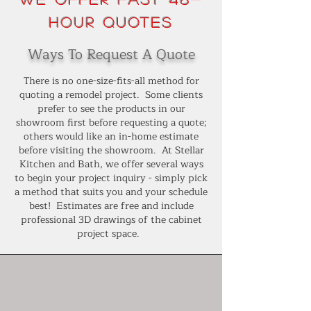
Hour Quotes
Ways To Request A Quote
There is no one-size-fits-all method for
quoting a remodel project. Some clients
prefer to see the products in our
showroom first before requesting a quote;
others would like an in-home estimate
before visiting the showroom. At Stellar
Kitchen and Bath, we offer several ways
to begin your project inquiry - simply pick
a method that suits you and your schedule
best! Estimates are free and include
professional 3D drawings of the cabinet
project space.