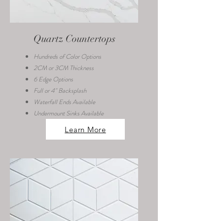
Quartz Countertops
Hundreds of Color Options
2CM or 3CM Thickness
6 Edge Options
Full or 4" Backsplash
Waterfall Ends Available
Undermount Sinks Available
Learn More