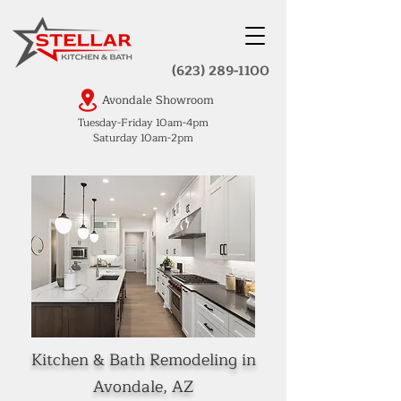
(623) 289-1100
Avondale Showroom
Tuesday-Friday 10am-4pm
Saturday 10am-2pm
Kitchen & Bath Remodeling in
Avondale, AZ