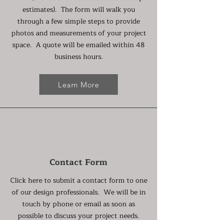
estimates). The form will walk you
through a few simple steps to provide
photos and measurements of your project
space. A quote will be emailed within 48
business hours.
Learn More
Contact Form
Click here to submit a contact form to one
of our design professionals. We will be in
touch by phone or email as soon as
possible to discuss your project needs.