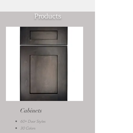
Products
Cabinets
60+ Door Styles
30 Colors